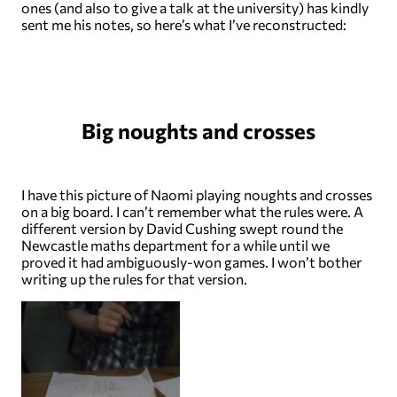
ones (and also to give a talk at the university) has kindly
sent me his notes, so here’s what I’ve reconstructed:
Big noughts and crosses
I have this picture of Naomi playing noughts and crosses
on a big board. I can’t remember what the rules were. A
different version by David Cushing swept round the
Newcastle maths department for a while until we
proved it had ambiguously-won games. I won’t bother
writing up the rules for that version.