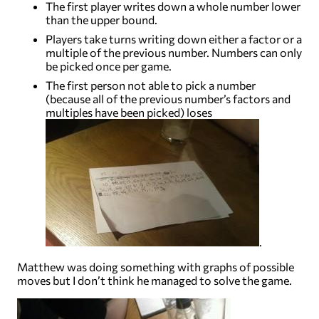
The first player writes down a whole number lower
than the upper bound.
Players take turns writing down either a factor or a
multiple of the previous number. Numbers can only
be picked once per game.
The first person not able to pick a number
(because all of the previous number’s factors and
multiples have been picked) loses
.
Matthew was doing something with graphs of possible
moves but I don’t think he managed to solve the game.