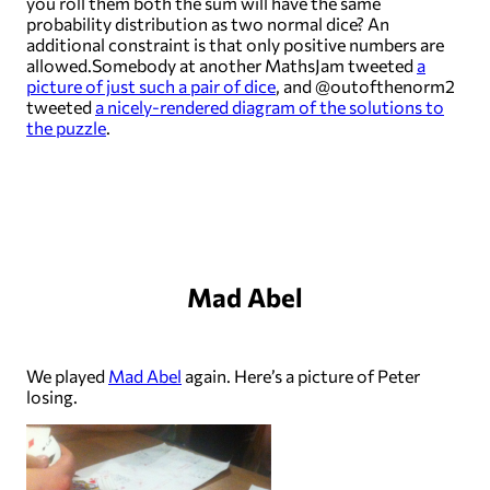
you roll them both the sum will have the same
probability distribution as two normal dice? An
additional constraint is that only positive numbers are
allowed.Somebody at another MathsJam tweeted
a
picture of just such a pair of dice
, and @outofthenorm2
tweeted
a nicely-rendered diagram of the solutions to
the puzzle
.
Mad Abel
We played
Mad Abel
again. Here’s a picture of Peter
losing.