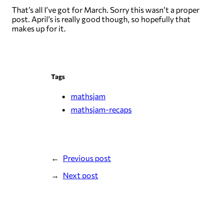
That’s all I’ve got for March. Sorry this wasn’t a proper
post. April’s is really good though, so hopefully that
makes up for it.
Tags
mathsjam
mathsjam-recaps
Previous post
Next post