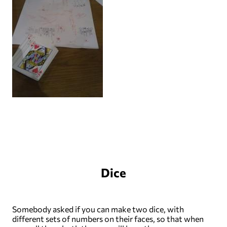
Dice
Somebody asked if you can make two dice, with
different sets of numbers on their faces, so that when