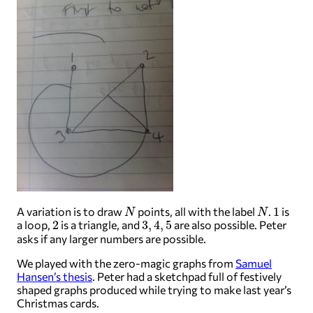
N
N
1
A variation is to draw
points, all with the label
.
is
2
3
,
4
,
5
a loop,
is a triangle, and
are also possible. Peter
asks if any larger numbers are possible.
We played with the zero-magic graphs from
Samuel
Hansen’s thesis
. Peter had a sketchpad full of festively
shaped graphs produced while trying to make last year’s
Christmas cards.