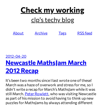
Check my working
clp's techy blog
About
Archive
Tags
RSS feed
2012-04-20
Newcastle MathsJam March
2012 Recap
It’s been two months since I last wrote one of these!
March was a haze of overwork and stress for me, so I
didn’t write a recap for March’s MathsJam while it was
still March.
Peter Rowlett
, who was visiting Newcastle
as part of his mission to avoid having to think up new
puzzles for MathsJams by always attending different