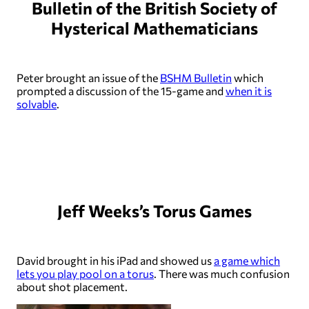
Bulletin of the British Society of
Hysterical Mathematicians
Peter brought an issue of the
BSHM Bulletin
which
prompted a discussion of the 15-game and
when it is
solvable
.
Jeff Weeks’s Torus Games
David brought in his iPad and showed us
a game which
lets you play pool on a torus
. There was much confusion
about shot placement.