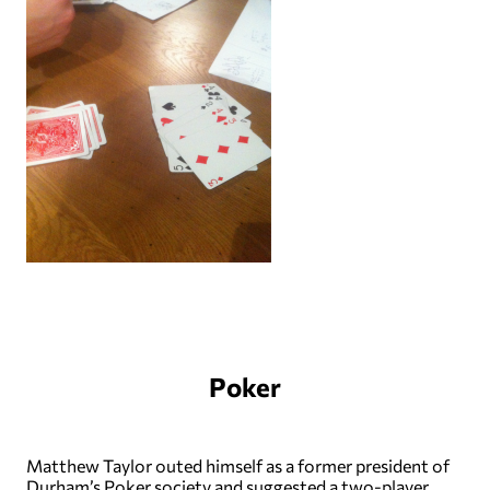
Poker
Matthew Taylor outed himself as a former president of
Durham’s Poker society and suggested a two-player