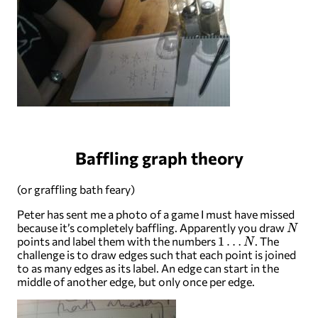
Baffling graph theory
(or graffling bath feary)
Peter has sent me a photo of a game I must have missed
N
because it’s completely baffling. Apparently you draw
1
…
N
points and label them with the numbers
. The
challenge is to draw edges such that each point is joined
to as many edges as its label. An edge can start in the
middle of another edge, but only once per edge.