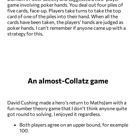
game involving poker hands. You deal out four piles of
five cards, face-up. Players take turns to take the top
card of one of the piles into their hand. When all the
cards have been taken, the players’ hands are judged as
poker hands. I can’t remember if anyone came up with a
strategy for this.
An almost-Collatz game
David Cushing made a hero’s return to MathsJam with a
fun number theory game that I don’t think anyone quite
got round to solving. I enjoyed it regardless.
Both players agree on an upper bound, for example
100.