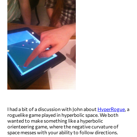
I had a bit of a discussion with John about
HyperRogue
, a
roguelike game played in hyperbolic space. We both
wanted to make something like a hyperbolic
orienteering game, where the negative curvature of
space messes with your ability to follow directions.