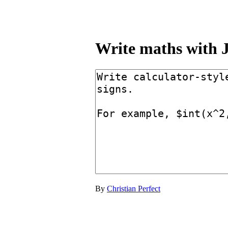
Write maths with
By
Christian Perfect