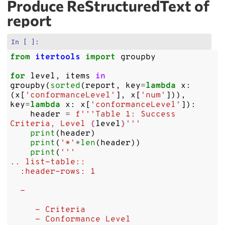
Produce ReStructuredText of
report
In [ ]:
from
itertools
import
groupby
for
level
,
items
in
groupby
(
sorted
(
report
,
key
=
lambda
x
:
(
x
[
'conformanceLevel'
],
x
[
'num'
])),
key
=
lambda
x
:
x
[
'conformanceLevel'
]):
header
=
f
'''Table 1: Success 
Criteria, Level 
{
level
}
'''
print
(
header
)
print
(
'*'
*
len
(
header
))
print
(
'''
.. list-table::
  :header-rows: 1
  - 
     - Criteria
     - Conformance Level