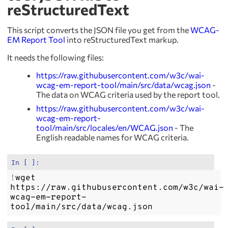
reStructuredText
This script converts the JSON file you get from the
WCAG-
EM Report Tool
into reStructuredText markup.
It needs the following files:
https://raw.githubusercontent.com/w3c/wai-
wcag-em-report-tool/main/src/data/wcag.json
-
The data on WCAG criteria used by the report tool.
https://raw.githubusercontent.com/w3c/wai-
wcag-em-report-
tool/main/src/locales/en/WCAG.json
- The
English readable names for WCAG criteria.
In [ ]:
!
wget
https://raw.githubusercontent.com/w3c/wai-
wcag-em-report-