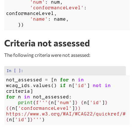
'num'
:
num
,
'conformanceLevel'
:
conformanceLevel
,
'name'
:
name
,
})
Criteria not assessed
The following criteria were not assessed:
In [ ]:
not_assessed
=
[
n
for
n
in
wcag_ids
.
values
()
if
n
[
'id'
]
not
in
criteria
]
for
n
in
not_assessed
:
print
(
f
'''
{
n
[
'num'
]
}
{
n
[
'id'
]
}
(
{
n
[
'conformanceLevel'
]
}
) 
https://www.w3.org/WAI/WCAG22/quickref/#
{
n
[
'id'
]
}
'''
)