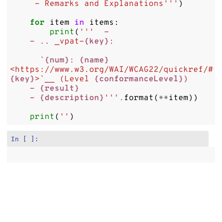
     - Remarks and Explanations'''
)
for
item
in
items
:
print
(
'''  -
    - .. _vpat-
{key}
:
      `
{num}
: 
{name}
<https://www.w3.org/WAI/WCAG22/quickref/#
{key}
>`__ (Level 
{conformanceLevel}
)
    - 
{result}
    - 
{description}
'''
.
format
(
**
item
))
print
(
''
)
In [ ]: