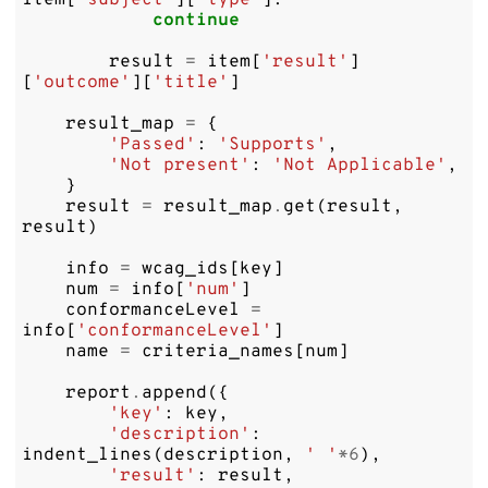
item
[
'subject'
][
'type'
]:
continue
result
=
item
[
'result'
]
[
'outcome'
][
'title'
]
result_map
=
{
'Passed'
:
'Supports'
,
'Not present'
:
'Not Applicable'
,
}
result
=
result_map
.
get
(
result
,
result
)
info
=
wcag_ids
[
key
]
num
=
info
[
'num'
]
conformanceLevel
=
info
[
'conformanceLevel'
]
name
=
criteria_names
[
num
]
report
.
append
({
'key'
:
key
,
'description'
:
indent_lines
(
description
,
' '
*
6
),
'result'
:
result
,