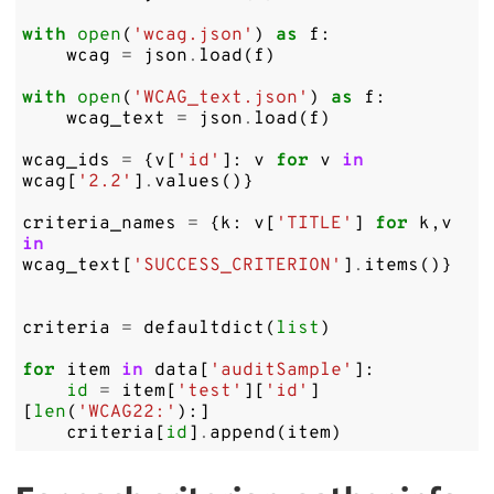
with
open
(
'wcag.json'
)
as
f
:
wcag
=
json
.
load
(
f
)
with
open
(
'WCAG_text.json'
)
as
f
:
wcag_text
=
json
.
load
(
f
)
wcag_ids
=
{
v
[
'id'
]:
v
for
v
in
wcag
[
'2.2'
]
.
values
()}
criteria_names
=
{
k
:
v
[
'TITLE'
]
for
k
,
v
in
wcag_text
[
'SUCCESS_CRITERION'
]
.
items
()}
criteria
=
defaultdict
(
list
)
for
item
in
data
[
'auditSample'
]:
id
=
item
[
'test'
][
'id'
]
[
len
(
'WCAG22:'
):]
criteria
[
id
]
.
append
(
item
)