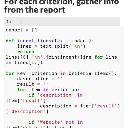
For each criterion, gather info
from the report
In [ ]:
report
=
[]
def
indent_lines
(
text
,
indent
):
lines
=
text
.
split
(
'
\n
'
)
return
lines
[
0
]
+
'
\n
'
.
join
(
indent
+
line
for
line
in
lines
[
1
:])
for
key
,
criterion
in
criteria
.
items
():
description
=
''
result
=
''
for
item
in
criterion
:
if
'description'
in
item
[
'result'
]:
description
=
item
[
'result'
]
[
'description'
]
if
'Website'
not
in