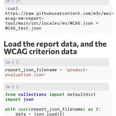
In [ ]:
!
curl
https://raw.githubusercontent.com/w3c/wai-
wcag-em-report-
tool/main/src/locales/en/WCAG.json
>
Load the report data, and the
WCAG criterion data
In [ ]:
report_json_filename
=
'product-
evaluation.json'
In [ ]:
from
collections
import
defaultdict
import
json
with
open
(
report_json_filename
)
as
f
:
data
=
json
.
load
(
f
)