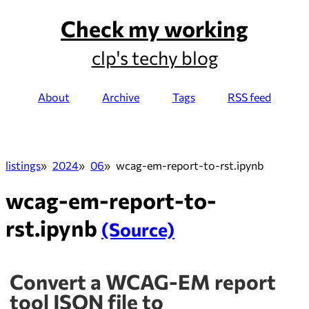
Check my working
clp's techy blog
About
Archive
Tags
RSS feed
listings
2024
06
wcag-em-report-to-rst.ipynb
wcag-em-report-to-
rst.ipynb
(Source)
Convert a WCAG-EM report
tool JSON file to